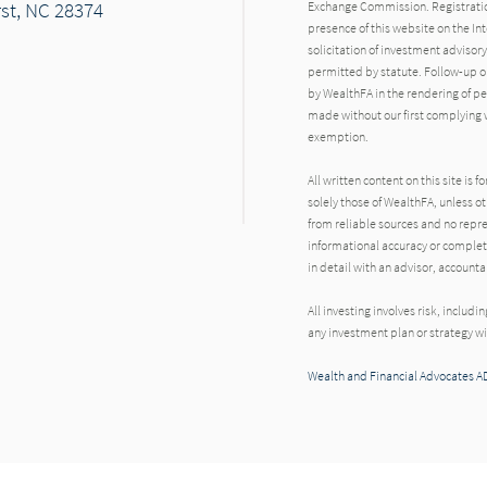
rst, NC 28374
Exchange Commission. Registration d
presence of this website on the Inte
solicitation of investment advisory
permitted by statute. Follow-up or
by WealthFA in the rendering of p
made without our first complying w
exemption.
All written content on this site is
solely those of WealthFA, unless ot
from reliable sources and no repre
informational accuracy or complet
in detail with an advisor, account
All investing involves risk, includi
any investment plan or strategy wil
Wealth and Financial Advocates A