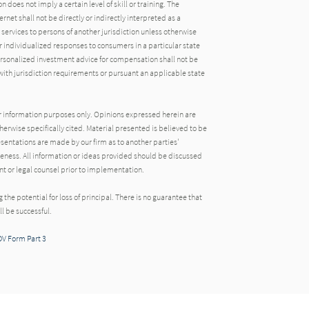
oes not imply a certain level of skill or training. The
rnet shall not be directly or indirectly interpreted as a
 services to persons of another jurisdiction unless otherwise
 individualized responses to consumers in a particular state
ersonalized investment advice for compensation shall not be
ith jurisdiction requirements or pursuant an applicable state
 for information purposes only. Opinions expressed herein are
herwise specifically cited. Material presented is believed to be
sentations are made by our firm as to another parties'
eness. All information or ideas provided should be discussed
ant or legal counsel prior to implementation.
ng the potential for loss of principal. There is no guarantee that
l be successful.
DV Form Part 3