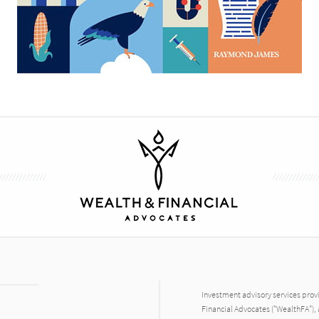
Investment advisory services prov
Financial Advocates ("WealthFA"), 