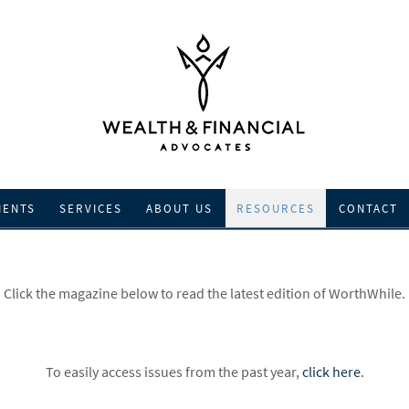
IENTS
SERVICES
ABOUT US
RESOURCES
CONTACT
Click the magazine below to read the latest edition of WorthWhile.
To easily access issues from the past year,
click here
.