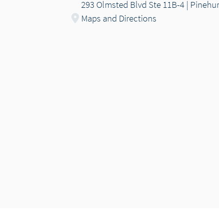
293 Olmsted Blvd Ste 11B-4 | Pinehu
Maps and Directions