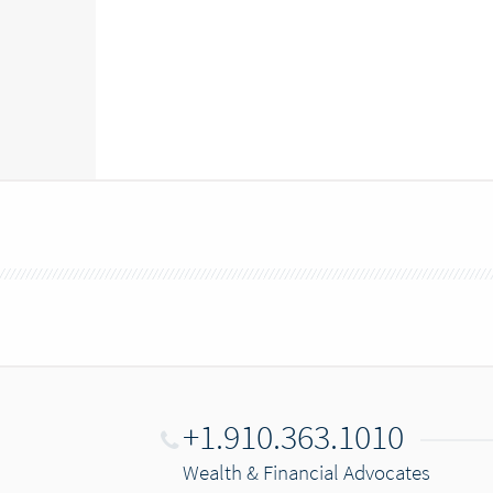
+1.910.363.1010
Wealth & Financial Advocates