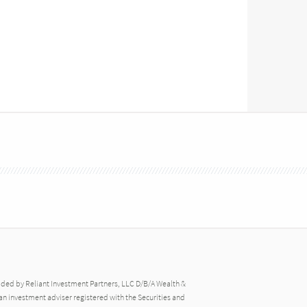
ided by Reliant Investment Partners, LLC D/B/A Wealth &
an investment adviser registered with the Securities and