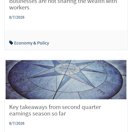
Businesses are not sharing the wealth with
workers
8/7/2026
Economy & Policy
Key takeaways from second quarter
earnings season so far
8/7/2026