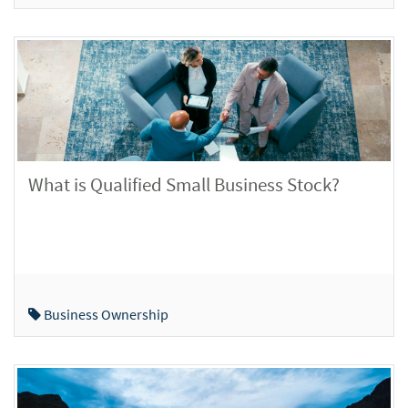
What is Qualified Small Business Stock?
Business Ownership