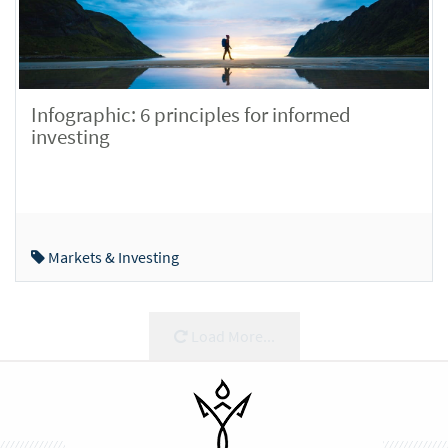
Infographic: 6 principles for informed
investing
Markets & Investing
Load More...