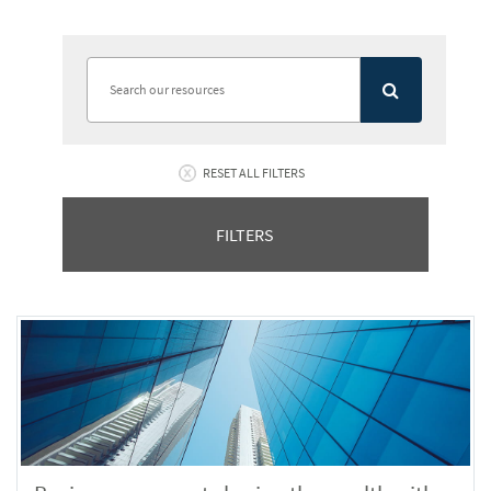
RESET ALL FILTERS
FILTERS