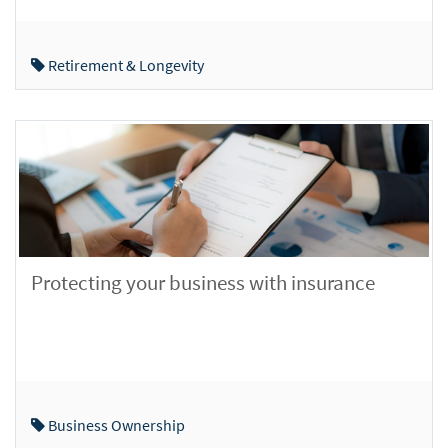
Retirement & Longevity
Protecting your business with insurance
Business Ownership