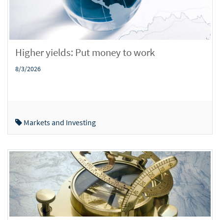
Higher yields: Put money to work
8/3/2026
Markets and Investing