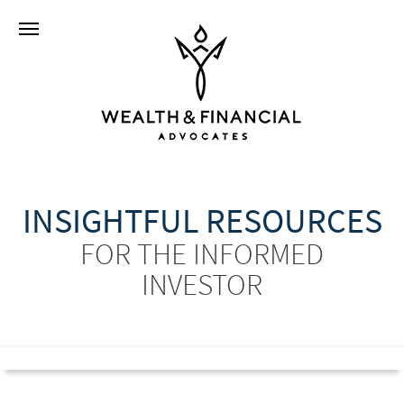
INSIGHTFUL RESOURCES
FOR THE INFORMED
INVESTOR