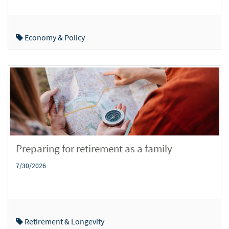
Economy & Policy
Preparing for retirement as a family
7/30/2026
Retirement & Longevity