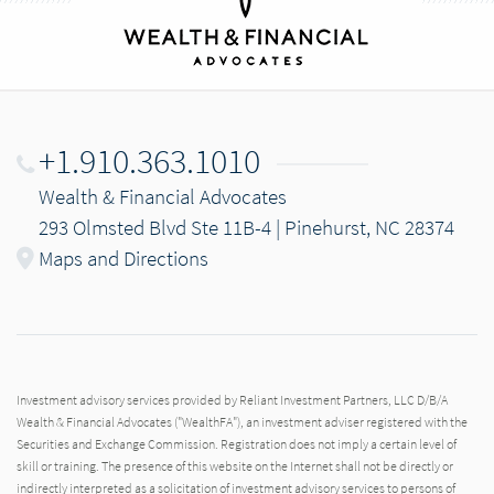
+1.910.363.1010
Wealth & Financial Advocates
293 Olmsted Blvd Ste 11B-4 | Pinehurst, NC 28374
Maps and Directions
Investment advisory services provided by Reliant Investment Partners, LLC D/B/A
Wealth & Financial Advocates ("WealthFA"), an investment adviser registered with the
Securities and Exchange Commission. Registration does not imply a certain level of
skill or training. The presence of this website on the Internet shall not be directly or
indirectly interpreted as a solicitation of investment advisory services to persons of