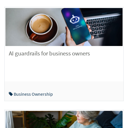
AI guardrails for business owners
Business Ownership