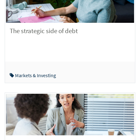
The strategic side of debt
Markets & Investing