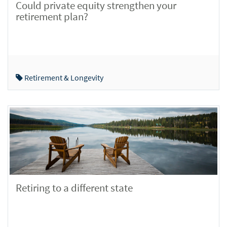
Could private equity strengthen your
retirement plan?
Retirement & Longevity
Retiring to a different state