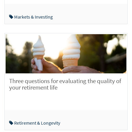
Markets & Investing
Three questions for evaluating the quality of
your retirement life
Retirement & Longevity