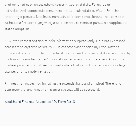
another jurisdiction unless otherwise permitted by statute. Follow-up or
individualized responses to consumers in a particular state by WealthFA in the
rendering of personalized investment advice for compensation shall not be made
without our first complying with jurisdiction requirements or pursuant an applicable
state exemption.
All written content on this site is for information purposes only. Opinions expressed
herein are solely those of WealthFA, unless otherwise specifically cited. Material
presented is believed to be from reliable sources and no representations are made by
our firm as to another parties' informational accuracy or completeness. All information
or ideas provided should be discussed in detail with an advisor, accountant or legal
counsel prior to implementation.
All investing involves risk, including the potential for loss of principal. There is no
guarantee that any investment plan or strategy will be successful.
Wealth and Financial Advocates ADV Form Part 3