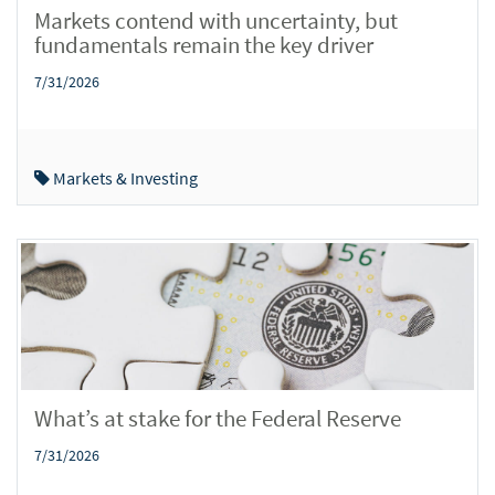
Markets contend with uncertainty, but
fundamentals remain the key driver
7/31/2026
Markets & Investing
What’s at stake for the Federal Reserve
7/31/2026