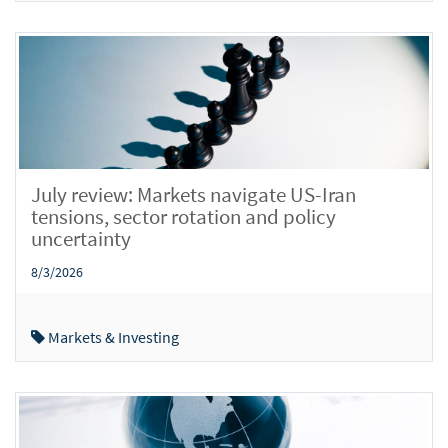
July review: Markets navigate US-Iran
tensions, sector rotation and policy
uncertainty
8/3/2026
Markets & Investing